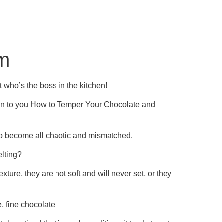
am
 who’s the boss in the kitchen!
plain to you How to Temper Your Chocolate and
 to become all chaotic and mismatched.
elting?
exture, they are not soft and will never set, or they
, fine chocolate.