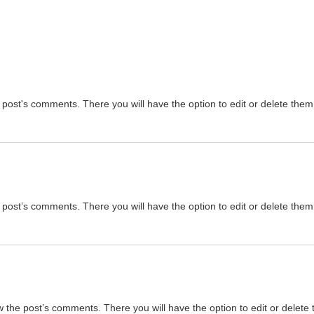
 post's comments. There you will have the option to edit or delete them
 post’s comments. There you will have the option to edit or delete them
w the post’s comments. There you will have the option to edit or delete