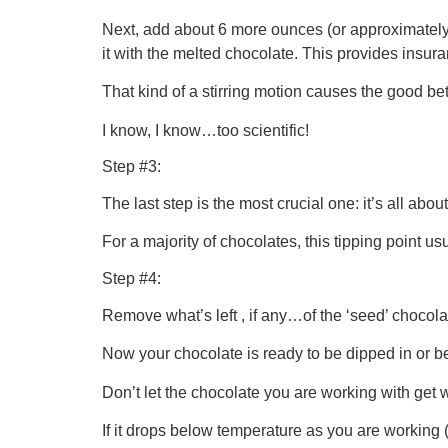
Next, add about 6 more ounces (or approximately 1
it with the melted chocolate. This provides insuran
That kind of a stirring motion causes the good be
I know, I know…too scientific!
Step #3:
The last step is the most crucial one: it’s all abou
For a majority of chocolates, this tipping point 
Step #4:
Remove what’s left , if any…of the ‘seed’ chocolat
Now your chocolate is ready to be dipped in or b
Don’t let the chocolate you are working with get 
If it drops below temperature as you are working (a