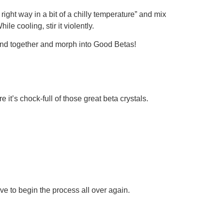
ight way in a bit of a chilly temperature” and mix
e cooling, stir it violently.
bond together and morph into Good Betas!
e it’s chock-full of those great beta crystals.
ve to begin the process all over again.