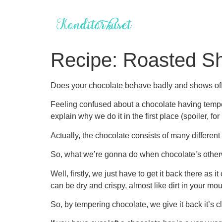
Videre
til
indhold
Recipe: Roasted Sh
Does your chocolate behave badly and shows off s
Feeling confused about a chocolate having temper 
explain why we do it in the first place (spoiler, 
Actually, the chocolate consists of many differe
So, what we’re gonna do when chocolate’s otherwi
Well, firstly, we just have to get it back there as 
can be dry and crispy, almost like dirt in your mou
So, by tempering chocolate, we give it back it’s cl