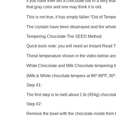
If you have ever left a chocolate bar in a very war
that gray color and one may think it is old.
This is not true, it has simply fallen “Out of Tempe
The crystals have been disarrayed and the whole 
Tempering Chocolate The SEED Method
Quick tools note: you will need an Instant Read
These temperature shown in the video below and
White Chocolate and Milk Chocolate tempering hav
(Milk & White chocolate tempers at 86º-88ºF, 30º
Step #1:
The first step is to melt about 1 lb (454g) chocol
Step #2:
Remove the bowl with the chocolate inside from he