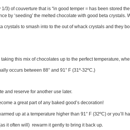
/3) of couverture that is “in good temper = has been stored the r
ce by ‘seeding’ the melted chocolate with good beta crystals. Whil
ta crystals to smash into to the out of whack crystals and they 
t taking this mix of chocolates up to the perfect temperature, wher
usually occurs between 88° and 91° F (31º-32ºC.)
e and reserve for another use later.
ecome a great part of any baked good’s decoration!
warmed up at a temperature higher than 91° F (32ºC) or you’ll ha
s it often will) rewarm it gently to bring it back up.