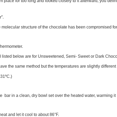
m place for too long and looked closely to it afterward, you defini
r”.
molecular structure of the chocolate has been compromised for 
 Thermometer.
 listed below are for Unsweetened, Semi- Sweet or Dark Choco
e the same method but the temperatures are slightly different o
-31ºC.)
ate bar in a clean, dry bowl set over the heated water, warming i
at and let it cool to about 86°F.