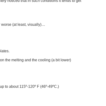
tely noticed that in such conditions it tends to get
worse (at least, visually)…
lates.
n the melting and the cooling (a bit lower)
t up to about 115º-120º F (46º-49ºC.)