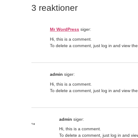
3 reaktioner
Mr WordPress
siger:
Hi, this is a comment.
To delete a comment, just log in and view the
admin
siger:
Hi, this is a comment.
To delete a comment, just log in and view the
admin
siger:
Hi, this is a comment.
To delete a comment, just log in and vie