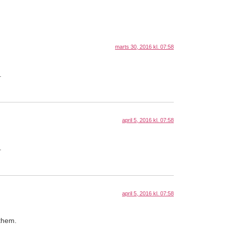
marts 30, 2016 kl. 07:58
.
april 5, 2016 kl. 07:58
.
april 5, 2016 kl. 07:58
 them.