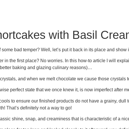
ortcakes with Basil Cre
ome bad temper? Well, let’s put it back in its place and show it
in the first place? No worries. In this how-to article I will ex
for better baking and glazing culinary reasons)…
nt crystals, and when we melt chocolate we cause those crystals
se perfect state that we once knew it, is now imperfect after m
it cools to ensure our finished products do not have a grainy, dull t
th! That’s definitely not a way to go!
assic shine, snap, and creaminess that is characteristic of a nice