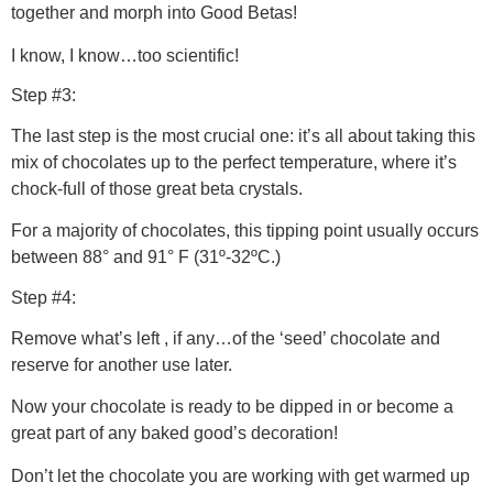
together and morph into Good Betas!
I know, I know…too scientific!
Step #3:
The last step is the most crucial one: it’s all about taking this
mix of chocolates up to the perfect temperature, where it’s
chock-full of those great beta crystals.
For a majority of chocolates, this tipping point usually occurs
between 88° and 91° F (31º-32ºC.)
Step #4:
Remove what’s left , if any…of the ‘seed’ chocolate and
reserve for another use later.
Now your chocolate is ready to be dipped in or become a
great part of any baked good’s decoration!
Don’t let the chocolate you are working with get warmed up