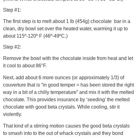
Step #1:
The first step is to melt about 1 lb (454g) chocolate bar in a
clean, dry bowl set over the heated water, warming it up to
about 115º-120º F (46º-49ºC.)
Step #2:
Remove the bowl with the chocolate inside from heat and let
it cool to about 86°F.
Next, add about 6 more ounces (or approximately 1/3) of
couverture that is “in good temper = has been stored the right
way in a bit of a chilly temperature” and mix it with the melted
chocolate. This provides insurance by ‘seeding’ the melted
chocolate with good beta crystals. While cooling, stir it
violently.
That kind of a stirring motion causes the good beta crystals
to smash into to the out of whack crystals and they bond