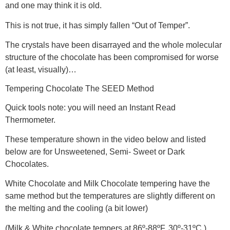
and one may think it is old.
This is not true, it has simply fallen “Out of Temper”.
The crystals have been disarrayed and the whole molecular
structure of the chocolate has been compromised for worse
(at least, visually)…
Tempering Chocolate The SEED Method
Quick tools note: you will need an Instant Read
Thermometer.
These temperature shown in the video below and listed
below are for Unsweetened, Semi- Sweet or Dark
Chocolates.
White Chocolate and Milk Chocolate tempering have the
same method but the temperatures are slightly different on
the melting and the cooling (a bit lower)
(Milk & White chocolate tempers at 86º-88ºF, 30º-31ºC.)