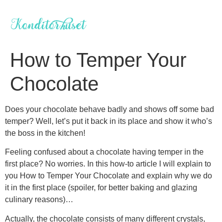
Videre
til
indhold
How to Temper Your
Chocolate
Does your chocolate behave badly and shows off some bad
temper? Well, let’s put it back in its place and show it who’s
the boss in the kitchen!
Feeling confused about a chocolate having temper in the
first place? No worries. In this how-to article I will explain to
you How to Temper Your Chocolate and explain why we do
it in the first place (spoiler, for better baking and glazing
culinary reasons)…
Actually, the chocolate consists of many different crystals,