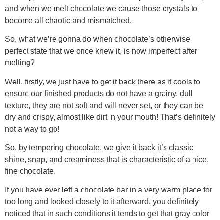
and when we melt chocolate we cause those crystals to
become all chaotic and mismatched.
So, what we’re gonna do when chocolate’s otherwise
perfect state that we once knew it, is now imperfect after
melting?
Well, firstly, we just have to get it back there as it cools to
ensure our finished products do not have a grainy, dull
texture, they are not soft and will never set, or they can be
dry and crispy, almost like dirt in your mouth! That’s definitely
not a way to go!
So, by tempering chocolate, we give it back it’s classic
shine, snap, and creaminess that is characteristic of a nice,
fine chocolate.
If you have ever left a chocolate bar in a very warm place for
too long and looked closely to it afterward, you definitely
noticed that in such conditions it tends to get that gray color